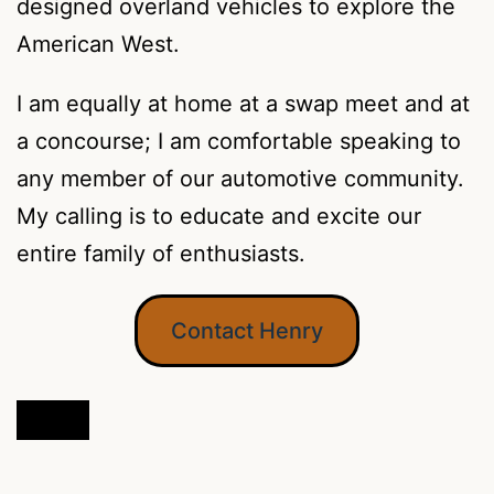
designed overland vehicles to explore the
American West.
I am equally at home at a swap meet and at
a concourse; I am comfortable speaking to
any member of our automotive community.
My calling is to educate and excite our
entire family of enthusiasts.
Contact Henry