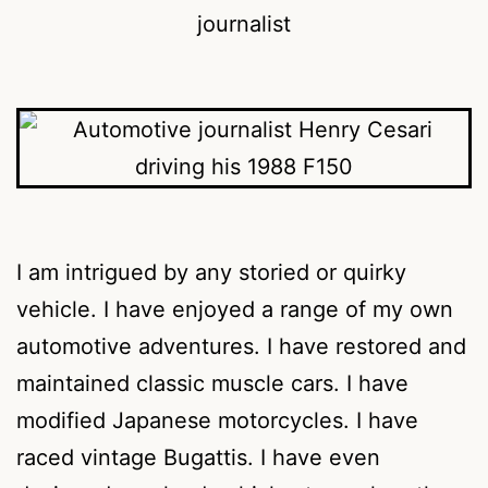
I am intrigued by any storied or quirky
vehicle. I have enjoyed a range of my own
automotive adventures. I have restored and
maintained classic muscle cars. I have
modified Japanese motorcycles. I have
raced vintage Bugattis. I have even