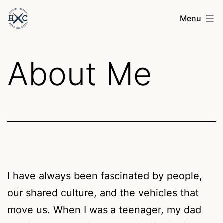
Skip
Henry
Menu
to
Cesari
content
About Me
I have always been fascinated by people,
our shared culture, and the vehicles that
move us. When I was a teenager, my dad