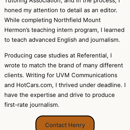
Tutoring Association, and in the process, I
honed my attention to detail as an editor.
While completing Northfield Mount
Hermon’s teaching intern program, I learned
to teach advanced English and journalism.
Producing case studies at Referential, I
wrote to match the brand of many different
clients. Writing for UVM Communications
and HotCars.com, I thrived under deadline. I
have the expertise and drive to produce
first-rate journalism.
Contact Henry