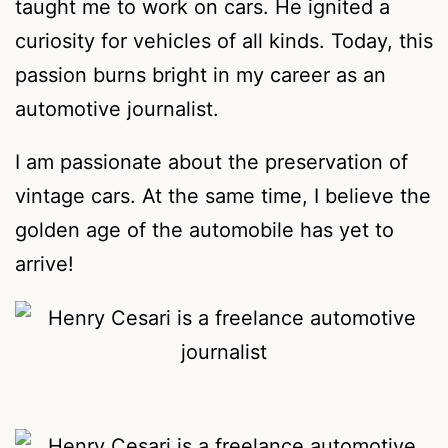
taught me to work on cars. He ignited a
curiosity for vehicles of all kinds. Today, this
passion burns bright in my career as an
automotive journalist.
I am passionate about the preservation of
vintage cars. At the same time, I believe the
golden age of the automobile has yet to
arrive!