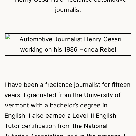
I have been a freelance journalist for fifteen
years. I graduated from the University of
Vermont with a bachelor’s degree in
English. I also earned a Level-II English
Tutor certification from the National