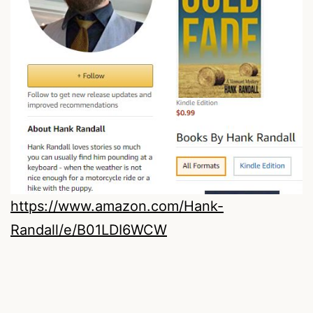
https://www.amazon.com/Hank-
Randall/e/B01LDI6WCW